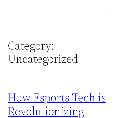
Skip
to
content
Category:
Uncategorized
How Esports Tech is
Revolutionizing