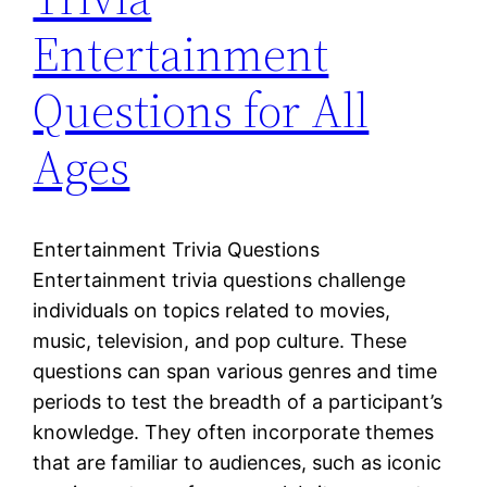
Entertainment
Questions for All
Ages
Entertainment Trivia Questions
Entertainment trivia questions challenge
individuals on topics related to movies,
music, television, and pop culture. These
questions can span various genres and time
periods to test the breadth of a participant’s
knowledge. They often incorporate themes
that are familiar to audiences, such as iconic