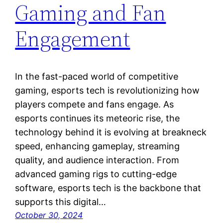
Gaming and Fan
Engagement
In the fast-paced world of competitive
gaming, esports tech is revolutionizing how
players compete and fans engage. As
esports continues its meteoric rise, the
technology behind it is evolving at breakneck
speed, enhancing gameplay, streaming
quality, and audience interaction. From
advanced gaming rigs to cutting-edge
software, esports tech is the backbone that
supports this digital…
October 30, 2024