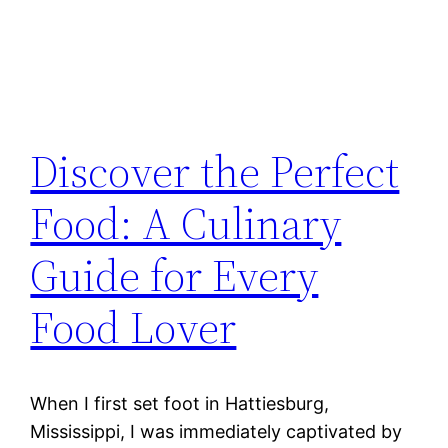
Discover the Perfect
Food: A Culinary
Guide for Every
Food Lover
When I first set foot in Hattiesburg,
Mississippi, I was immediately captivated by