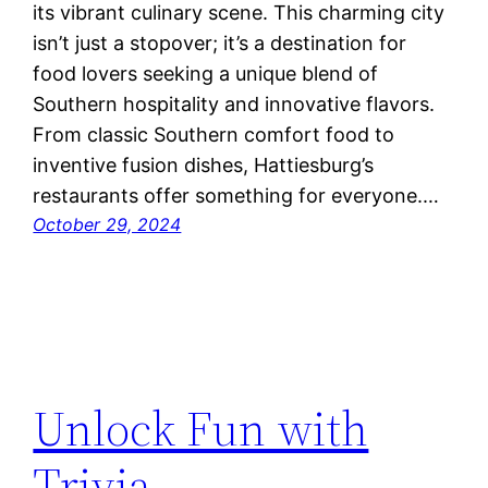
its vibrant culinary scene. This charming city
isn’t just a stopover; it’s a destination for
food lovers seeking a unique blend of
Southern hospitality and innovative flavors.
From classic Southern comfort food to
inventive fusion dishes, Hattiesburg’s
restaurants offer something for everyone.…
October 29, 2024
Unlock Fun with
Trivia